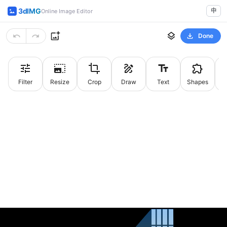
3dIMG
中
Online Image Editor
Done
Filter
Resize
Crop
Draw
Text
Shapes
St