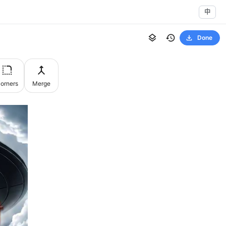
中
Done
orners
Merge