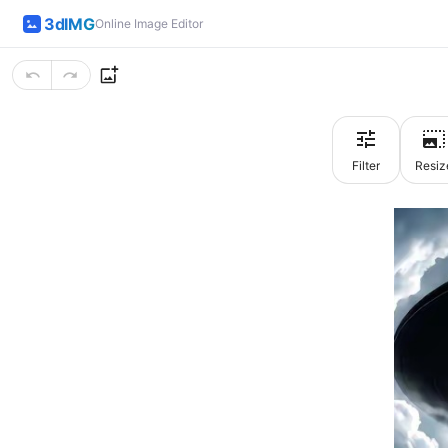
3dIMG
Online Image Editor
Filter
Resiz