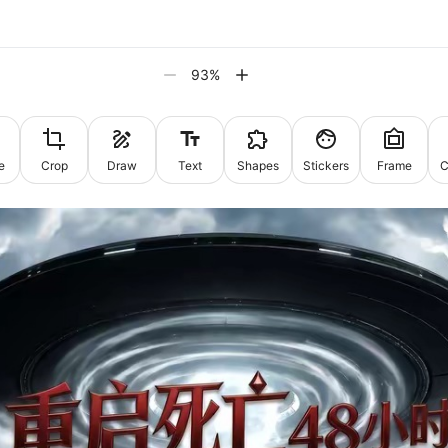
93
%
e
Crop
Draw
Text
Shapes
Stickers
Frame
C