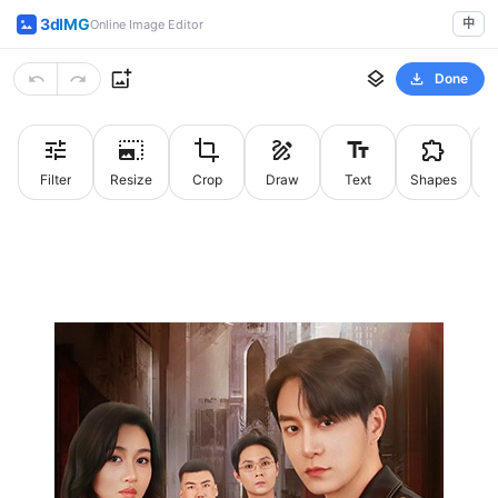
3dIMG
中
Online Image Editor
Done
Filter
Resize
Crop
Draw
Text
Shapes
St