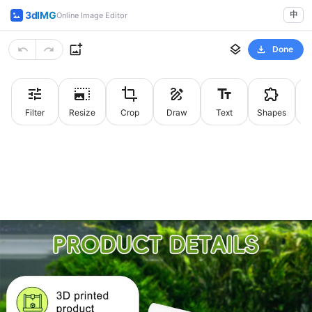
3dIMG
中
Online Image Editor
Done
Filter
Resize
Crop
Draw
Text
Shapes
St