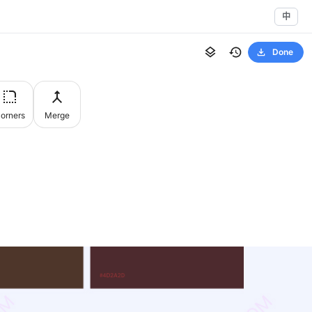
中
Done
orners
Merge