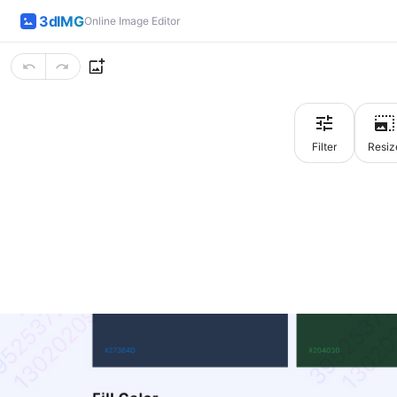
3dIMG
Online Image Editor
Filter
Resiz