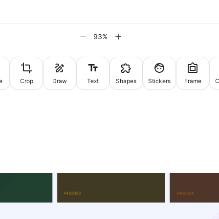
93
%
e
Crop
Draw
Text
Shapes
Stickers
Frame
C