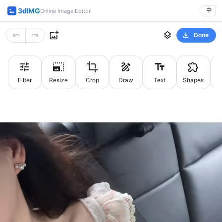
3dIMG
中
Online Image Editor
Done
Filter
Resize
Crop
Draw
Text
Shapes
St