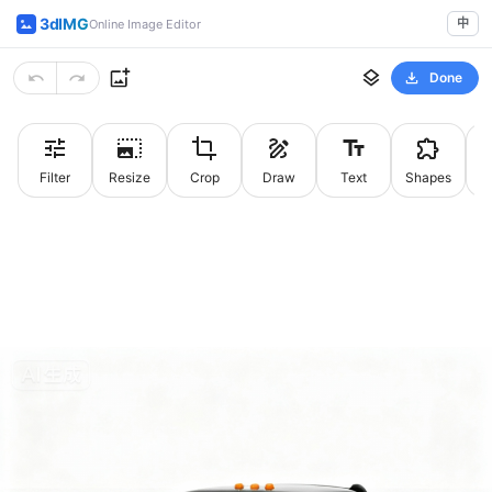
3dIMG
中
Online Image Editor
Done
Filter
Resize
Crop
Draw
Text
Shapes
St