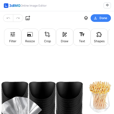
3dIMG
中
Online Image Editor
Done
Filter
Resize
Crop
Draw
Text
Shapes
St