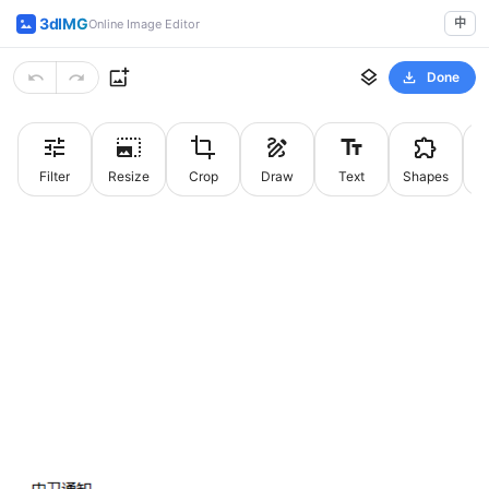
3dIMG
中
Online Image Editor
Done
Filter
Resize
Crop
Draw
Text
Shapes
St