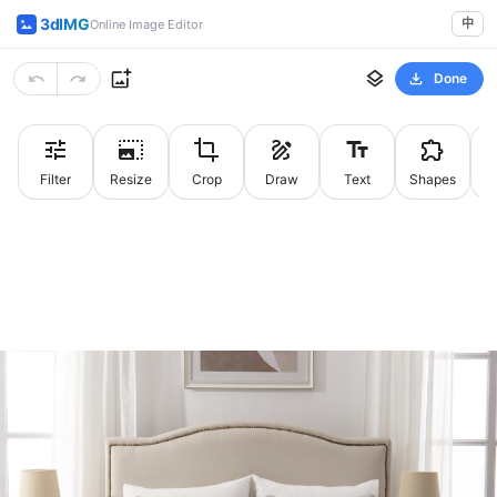
3dIMG
中
Online Image Editor
Done
Filter
Resize
Crop
Draw
Text
Shapes
St