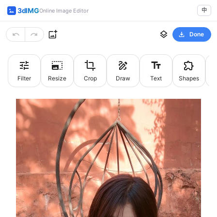
3dIMG
中
Online Image Editor
Done
Filter
Resize
Crop
Draw
Text
Shapes
St