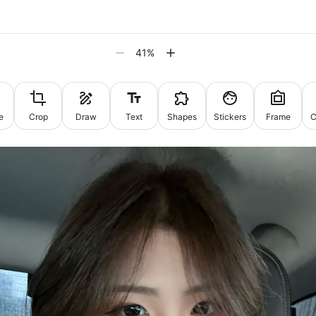
41
%
e
Crop
Draw
Text
Shapes
Stickers
Frame
C