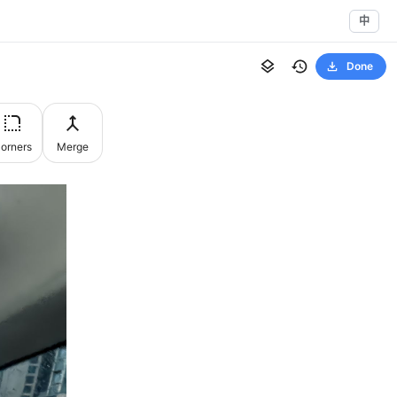
中
Done
orners
Merge