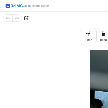
3dIMG
Online Image Editor
Filter
Resiz