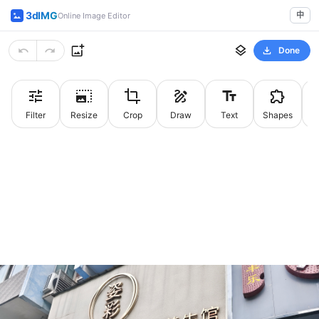
3dIMG
中
Online Image Editor
Done
Filter
Resize
Crop
Draw
Text
Shapes
St