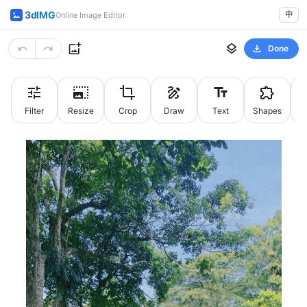
3dIMG
中
Online Image Editor
Done
Filter
Resize
Crop
Draw
Text
Shapes
St