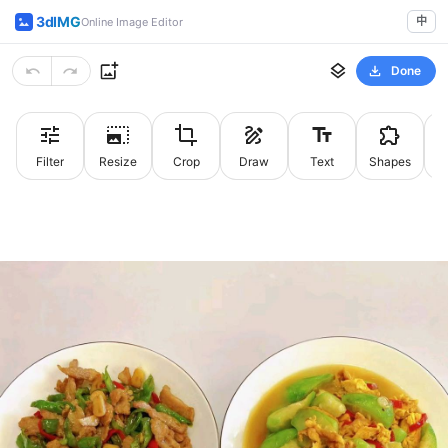
3dIMG
中
Online Image Editor
Done
Filter
Resize
Crop
Draw
Text
Shapes
St