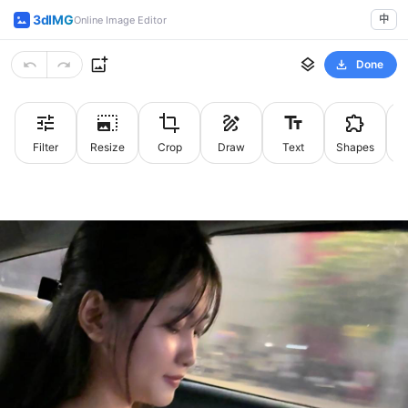
3dIMG
中
Online Image Editor
Done
Filter
Resize
Crop
Draw
Text
Shapes
St