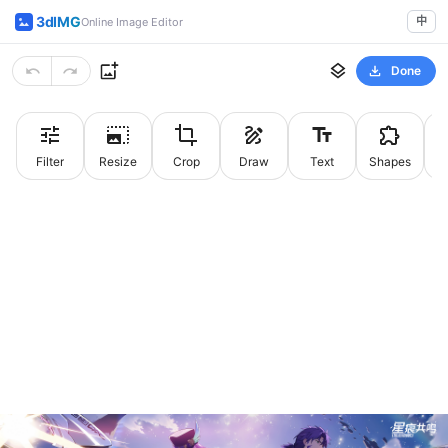
3dIMG
中
Online Image Editor
Done
Filter
Resize
Crop
Draw
Text
Shapes
St