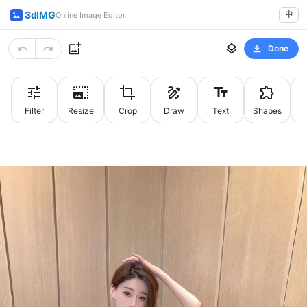
3dIMG
中
Online Image Editor
Done
Filter
Resize
Crop
Draw
Text
Shapes
St