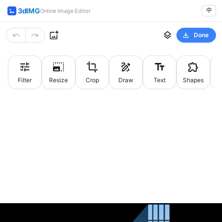
3dIMG
中
Online Image Editor
Done
Filter
Resize
Crop
Draw
Text
Shapes
St