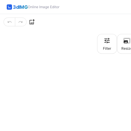
3dIMG
Online Image Editor
Filter
Resiz