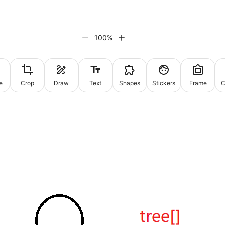
100
%
e
Crop
Draw
Text
Shapes
Stickers
Frame
C