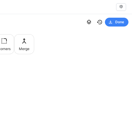
中
Done
orners
Merge