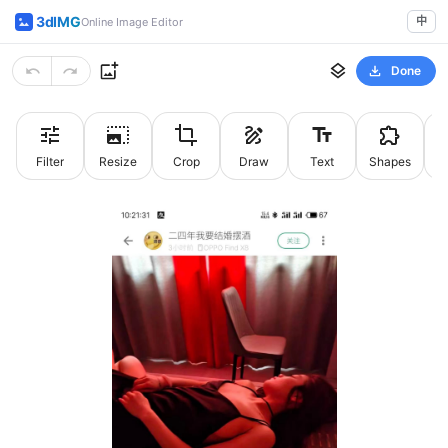
3dIMG
中
Online Image Editor
Done
Filter
Resize
Crop
Draw
Text
Shapes
St