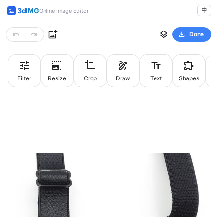
3dIMG
中
Online Image Editor
Done
Filter
Resize
Crop
Draw
Text
Shapes
St