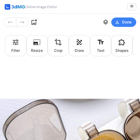
3dIMG
中
Online Image Editor
Done
Filter
Resize
Crop
Draw
Text
Shapes
St