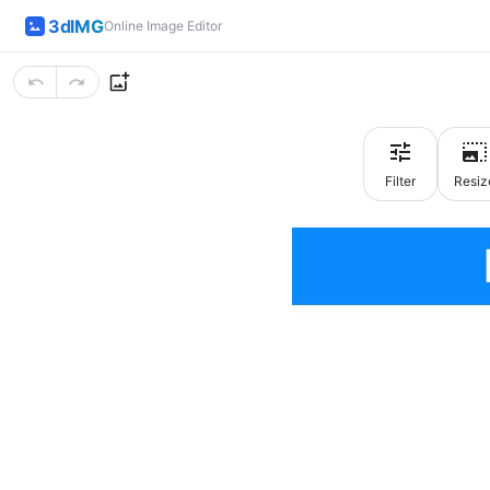
3dIMG
Online Image Editor
Filter
Resiz