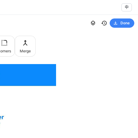
中
Done
orners
Merge