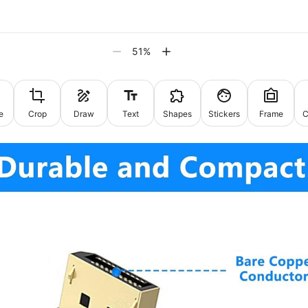
51
%
e
Crop
Draw
Text
Shapes
Stickers
Frame
C