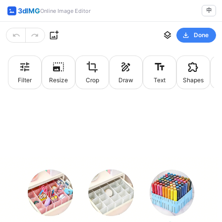
3dIMG
中
Online Image Editor
Done
Filter
Resize
Crop
Draw
Text
Shapes
St