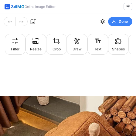
3dIMG
中
Online Image Editor
Done
Filter
Resize
Crop
Draw
Text
Shapes
St